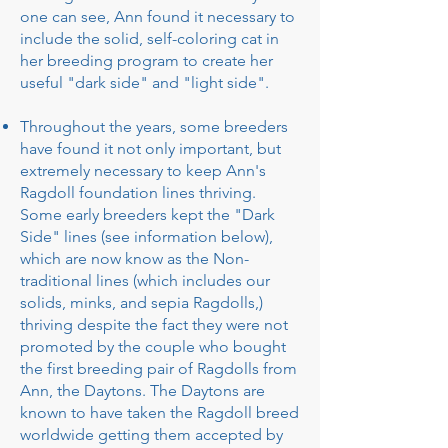
one can see, Ann found it necessary to
include the solid, self-coloring cat in
her breeding program to create her
useful "dark side" and "light side".
Throughout the years, some breeders
have found it not only important, but
extremely necessary to keep Ann's
Ragdoll foundation lines thriving.
Some early breeders kept the "Dark
Side" lines (see information below),
which are now know as the Non-
traditional lines (which includes our
solids, minks, and sepia Ragdolls,)
thriving despite the fact they were not
promoted by the couple who bought
the first breeding pair of Ragdolls from
Ann, the Daytons. The Daytons are
known to have taken the Ragdoll breed
worldwide getting them accepted by