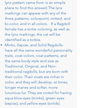
lynx pattern came from is an simple
place to find this answer) The lynx
markings can appear with any of the
three patterns: colorpoint, mitted, and
bi-color, and in all colors. . If a Ragdoll
female has a tortie coloring, as well as
the lynx markings, the cat will be
identified as a torbie.
Minks, Sepias, and Solid Ragdolls-
have all the same wonderful personality
traits, coat colors, coat patterns, and
the same body style and size as
Traditional, Original, and Non-
traditional ragdolls, but are born with
their color. Their coats are richer in
color, and they will develop, at times,
longer manes and softer, more
luxurious fur. They are noted for having
aqua blue eyes (minks), green eyes
(sepias), and yellow eyes (solids)