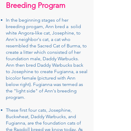
Breeding Program
In the beginning stages of her
breeding progam, Ann bred a solid
white Angora-like cat, Josephine, to
Ann's neighbor's cat, a cat who
resembled the Sacred Cat of Burma, to
create a litter which consisted of her
foundation male, Daddy Warbucks.
Ann then bred Daddy Warbucks back
to Josephine to create Fugianna, a seal
bicolor female (pictured with Ann
below right). Fugianna was termed as
the "light side" of Ann's breeding
program.
These first four cats, Josephine,
Buckwheat, Daddy Warbucks, and
Fugianna, are the foundation cats of
the Ragdoll breed we know today. As