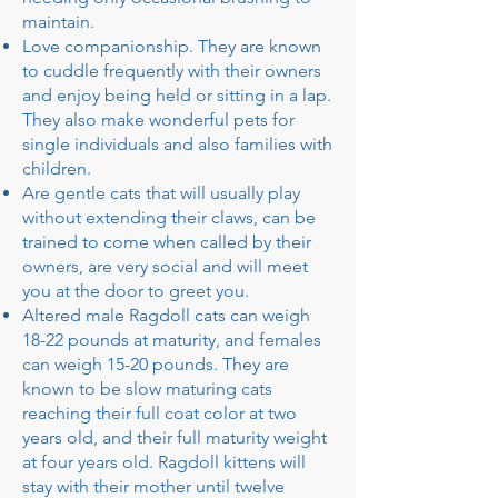
maintain.
Love companionship. They are known
to cuddle frequently with their owners
and enjoy being held or sitting in a lap.
They also make wonderful pets for
single individuals and also families with
children.
Are gentle cats that will usually play
without extending their claws, can be
trained to come when called by their
owners, are very social and will meet
you at the door to greet you.
Altered male Ragdoll cats can weigh
18-22 pounds at maturity, and females
can weigh 15-20 pounds. They are
known to be slow maturing cats
reaching their full coat color at two
years old, and their full maturity weight
at four years old. Ragdoll kittens will
stay with their mother until twelve