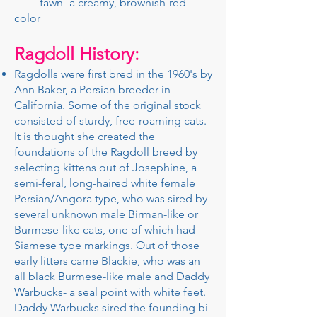
fawn- a creamy, brownish-red
color
Ragdoll History:
​Ragdolls were first bred in the 1960's by
Ann Baker, a Persian breeder in
California. Some of the original stock
consisted of sturdy, free-roaming cats.
It is thought she created the
foundations of the Ragdoll breed by
selecting kittens out of Josephine, a
semi-feral, long-haired white female
Persian/Angora type, who was sired by
several unknown male Birman-like or
Burmese-like cats, one of which had
Siamese type markings. Out of those
early litters came Blackie, who was an
all black Burmese-like male and Daddy
Warbucks- a seal point with white feet.
Daddy Warbucks sired the founding bi-