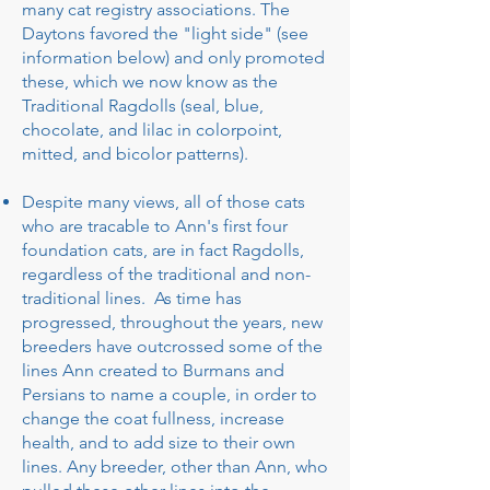
many cat registry associations. The
Daytons favored the "light side" (see
information below) and only promoted
these, which we now know as the
Traditional Ragdolls (seal, blue,
chocolate, and lilac in colorpoint,
mitted, and bicolor patterns).
Despite many views, all of those cats
who are tracable to Ann's first four
foundation cats, are in fact Ragdolls,
regardless of the traditional and non-
traditional lines. As time has
progressed, throughout the years, new
breeders have outcrossed some of the
lines Ann created to Burmans and
Persians to name a couple, in order to
change the coat fullness, increase
health, and to add size to their own
lines. Any breeder, other than Ann, who