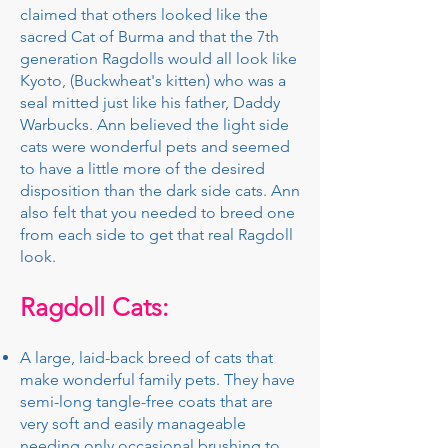
claimed that others looked like the
sacred Cat of Burma and that the 7th
generation Ragdolls would all look like
Kyoto, (Buckwheat's kitten) who was a
seal mitted just like his father, Daddy
Warbucks. Ann believed the light side
cats were wonderful pets and seemed
to have a little more of the desired
disposition than the dark side cats. Ann
also felt that you needed to breed one
from each side to get that real Ragdoll
look.
Ragdoll Cats:
A large, laid-back breed of cats that
make wonderful family pets. They have
semi-long tangle-free coats that are
very soft and easily manageable
needing only occasional brushing to