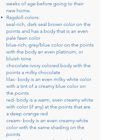
weeks of age before going to their
new home.
Ragdoll colors:
seal-rich, dark seal brown color on the
points and has a body that is an even
pale fawn color
blue-rich, grey/blue color on the points
with the body an even platinum, or
bluish tone
chocolate-ivory colored body with the
points a milky chocolate
lilac- body is an even milky white color
with a tint of a creamy blue color on
the points
red- body is a warm, even creamy white
with color (if any) at the points that are
a deep orange red
cream- body is an even creamy-white
color with the same shading on the
points