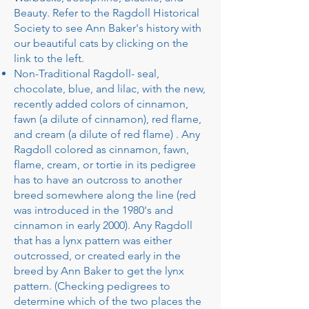
Beauty. Refer to the Ragdoll Historical
Society to see Ann Baker's history with
our beautiful cats by clicking on the
link to the left.
​Non-Traditional Ragdoll- seal,
chocolate, blue, and lilac, with the new,
recently added colors of cinnamon,
fawn (a dilute of cinnamon), red flame,
and cream (a dilute of red flame) . Any
Ragdoll colored as cinnamon, fawn,
flame, cream, or tortie in its pedigree
has to have an outcross to another
breed somewhere along the line (red
was introduced in the 1980's and
cinnamon in early 2000). Any Ragdoll
that has a lynx pattern was either
outcrossed, or created early in the
breed by Ann Baker to get the lynx
pattern. (Checking pedigrees to
determine which of the two places the