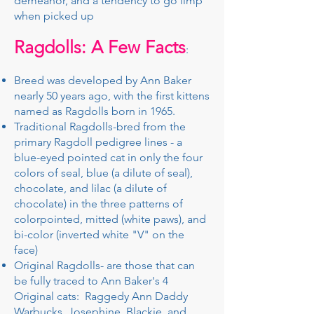
demeanor, and a tendency to go limp
when picked up
Ragdolls: A Few Facts
:
Breed was developed by Ann Baker
nearly 50 years ago, with the first kittens
named as Ragdolls born in 1965. ​
​Traditional Ragdolls-bred from the
primary Ragdoll pedigree lines - a
blue-eyed pointed cat in only the four
colors of seal, blue (a dilute of seal),
chocolate, and lilac (a dilute of
chocolate) in the three patterns of
colorpointed, mitted (white paws), and
bi-color (inverted white "V" on the
face)
​Original Ragdolls- are those that can
be fully traced to Ann Baker's 4
Original cats: Raggedy Ann Daddy
Warbucks, Josephine, Blackie, and