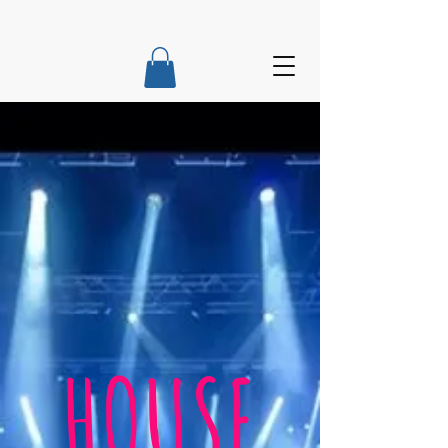
HOUSE