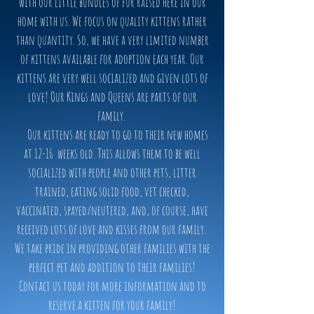
with our little bundles of fur raised here in our
home with us. We focus on quality kittens rather
than quantity. So, we have a very limited number
of kittens available for adoption each year. Our
kittens are very well socialized and given lots of
love! Our Kings and Queens are parts of our
family.
Our kittens are ready to go to their new homes
at 12-16 weeks old. This allows them to be well
socialized with people and other pets, litter
trained, eating solid food, vet checked,
vaccinated, spayed/neutered, and, of course, have
received lots of love and kisses from our family.
We take pride in providing other families with the
perfect pet and addition to their families!
Contact us today for more information and to
reserve a kitten for your family!