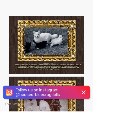
Follow us on Instagram
@
houseofbluesragdolls
⚡
by Smartarget