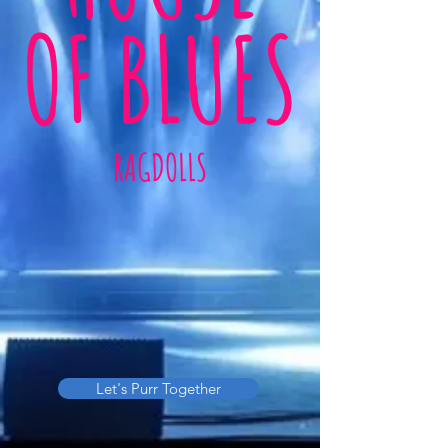
OF BLUES
RAGDOLLS
Let's Purr Together