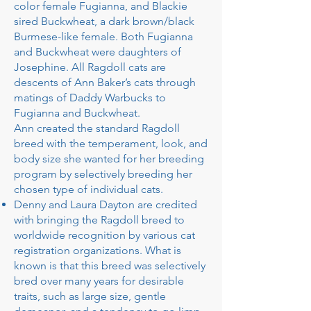
color female Fugianna, and Blackie
sired Buckwheat, a dark brown/black
Burmese-like female. Both Fugianna
and Buckwheat were daughters of
Josephine. All Ragdoll cats are
descents of Ann Baker’s cats through
matings of Daddy Warbucks to
Fugianna and Buckwheat.
Ann created the standard Ragdoll
breed with the temperament, look, and
body size she wanted for her breeding
program by selectively breeding her
chosen type of individual cats.
Denny and Laura Dayton are credited
with bringing the Ragdoll breed to
worldwide recognition by various cat
registration organizations. What is
known is that this breed was selectively
bred over many years for desirable
traits, such as large size, gentle