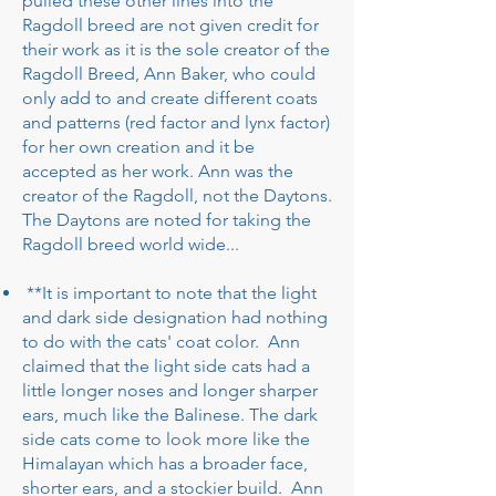
pulled these other lines into the
Ragdoll breed are not given credit for
their work as it is the sole creator of the
Ragdoll Breed, Ann Baker, who could
only add to and create different coats
and patterns (red factor and lynx factor)
for her own creation and it be
accepted as her work. Ann was the
creator of the Ragdoll, not the Daytons.
The Daytons are noted for taking the
Ragdoll breed world wide...
**It is important to note that the light
and dark side designation had nothing
to do with the cats' coat color. Ann
claimed that the light side cats had a
little longer noses and longer sharper
ears, much like the Balinese. The dark
side cats come to look more like the
Himalayan which has a broader face,
shorter ears, and a stockier build. Ann