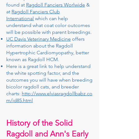
found at
Ragdoll Fanciers Worlwide
&
at
Ragdoll Fanciers Club
International
which can help
understand what coat color outcomes
will be possible with parent breedings.
UC Davis Veterinary Medicine
offers
information about the Ragdoll
Hypertrophic Cardiomyopathy, better
known as Ragdoll HCM.
Here is a great link to help understand
the white spotting factor, and the
outcomes you will have when breeding
bicolor ragdoll cats, and breeder
charts:
http://www.elviasragdollbabz.co
m/id85.html
History of the Solid
Ragdoll and Ann's Early