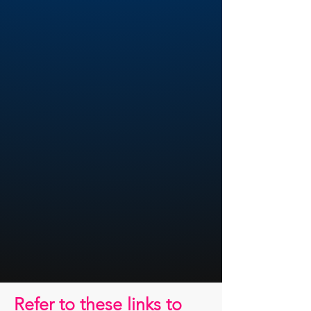
Refer to these links to