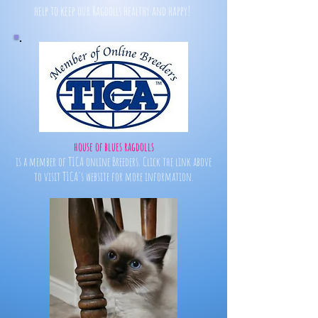
help to keep our Ragdolls healthy and happy!
house of blues ragdolls
is a member of TICA online Breeders. Click the link above
to visit TICA's website for more information.