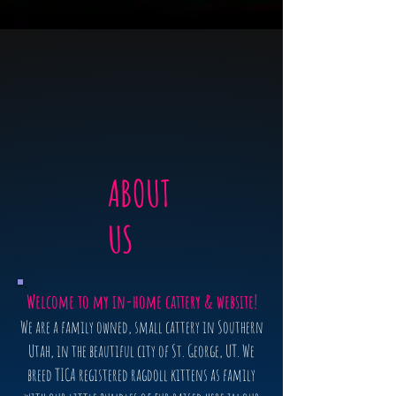
ABOUT
US
Welcome to my in-home cattery & website!
We are a family owned, small cattery in Southern
Utah, in the beautiful city of St. George, UT. We
breed TICA registered ragdoll kittens as family