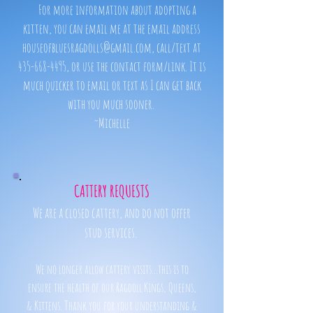
For more information about adopting a
kitten, you can email me at the email address
houseofbluesragdolls@gmail.com, call/text at
435-668-4495, or use the contact form/link. It is
much quicker to email or text as I can get back
with you much sooner.
~Michelle
CATTERY REQUESTS
We are a closed cattery, and do not offer
stud services.
We no longer allow cattery visits...this is to
ensure the health of our Ragdoll Kings, Queens,
& Kittens. Thank you for your understanding &