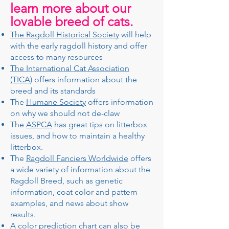
learn more about our
lovable breed of cats.
The Ragdoll Historical Society
will help
with the early ragdoll history and offer
access to many resources
The International Cat Association
(TICA)
offers information about the
breed and its standards
The
Humane Society
offers information
on why we should not de-claw
The
ASPCA
has great tips on litterbox
issues, and how to maintain a healthy
litterbox.
The
Ragdoll Fanciers Worldwide
offers
a wide variety of information about the
Ragdoll Breed, such as genetic
information, coat color and pattern
examples, and news about show
results.
A color prediction chart can also be