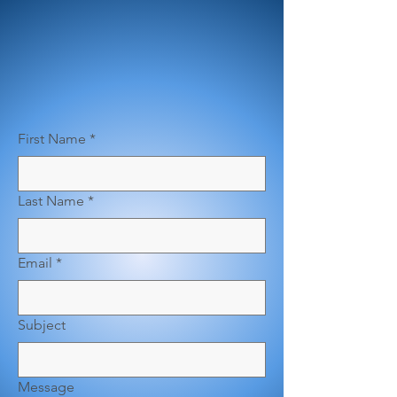
First Name
*
Last Name
*
Email
*
Subject
Message