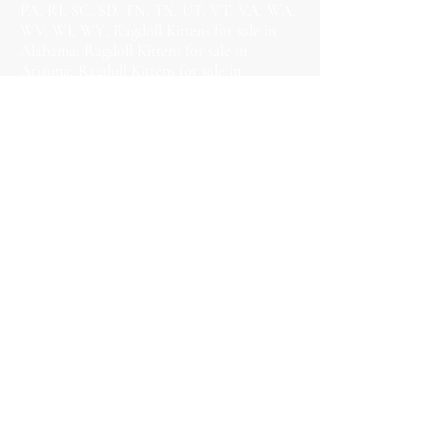
PA, RI, SC, SD, TN, TX, UT, VT, VA, WA,
WV, WI, WY; Ragdoll Kittens for sale in
Alabama; Ragdoll Kittens for sale in
Arizona; Ragdoll Kittens for sale in
Arkansas; Ragdoll Kittens for sale in
California; Ragdoll Kittens for sale in
Colorado; Ragdoll Kittens for sale in
Connecticut; Ragdoll Kittens for sale in
Delaware; Ragdoll Kittens for sale in
Florida; Ragdoll Kittens for sale in Georgia;
Ragdoll Kittens for sale in Hawaii; Ragdoll
Kittens for sale in Idaho; Ragdoll Kittens for
sale in Illinois; Ragdoll Kittens for sale in
Indiana; Ragdoll Kittens for sale in Iowa;
Ragdoll Kittens for sale in Kansas; Ragdoll
Kittens for sale in Kentucky; Ragdoll Kittens
for sale in Louisiana; Ragdoll Kittens for
sale in Maine; Ragdoll Kittens for sale in
Maryland; Ragdoll Kittens for sale in
Massachusetts; Ragdoll Kittens for sale in
Michigan; Ragdoll Kittens for sale in
Minnesota; Ragdoll Kittens for sale in