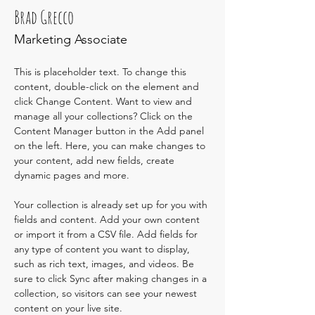
Brad Grecco
Marketing Associate
This is placeholder text. To change this 
content, double-click on the element and 
click Change Content. Want to view and 
manage all your collections? Click on the 
Content Manager button in the Add panel 
on the left. Here, you can make changes to 
your content, add new fields, create 
dynamic pages and more.
Your collection is already set up for you with 
fields and content. Add your own content 
or import it from a CSV file. Add fields for 
any type of content you want to display, 
such as rich text, images, and videos. Be 
sure to click Sync after making changes in a 
collection, so visitors can see your newest 
content on your live site. 