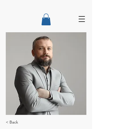
< Back