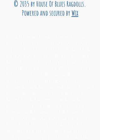
© 2035 by House Of Blues Ragdolls.
Powered and secured by
Wix
Ragdoll Kittens; Ragdoll Kittens for Sale;
Ragdoll Breeders in AL, AR, AZ, CA, CO,
CT, DE, DC, FL, GA, HI, ID, IL, ID, IA, KS,
KY, LA, MA, ME, MD, MI, MN, MS, MO,
MT, NE, NC, NV, NH, NY, NJ, ND, OH,
OK, OR, PA, RI, SC, SD, TN, TX, UT, VT,
VA, WA, WV, WI, WY; Ragdoll Cat
Breeders; Traditional Ragdoll Kittens; Seal
Bicolor Ragdoll Kittens; Seal Mitted Ragdoll
Kittens; Blue Bicolor Ragdoll Kittens; Blue
Mitted Ragdoll Kittens; Lynx Ragdoll
Kittens, Seal Lynx Ragdoll Kittens, Blue
Lynx Ragdoll Kittens; Ragdoll Kittens for
Sale in AL, AR, AZ, CA, CO, CT, DE, DC,
FL, GA, HI, ID, IL, ID, IA, KS, KY, LA,
MA, ME, MD, MI, MN, MS, MO, MT, NE,
NC, NV, NH, NY, NJ, ND, OH, OK, OR,