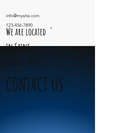
info@mysite.com
123-456-7890
We are located
*
in Saint
George,
Utah
CONTACT US