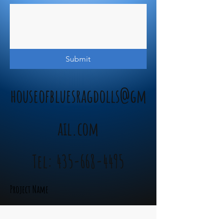
Submit
houseofbluesragdolls@gm
ail.com
Tel:
435-668-4495
Project Name