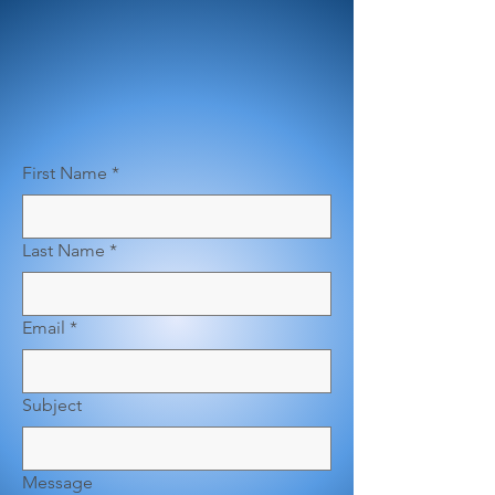
First Name
*
Last Name
*
Email
*
Subject
Message