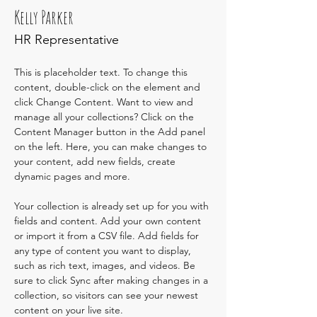
Kelly Parker
HR Representative
This is placeholder text. To change this 
content, double-click on the element and 
click Change Content. Want to view and 
manage all your collections? Click on the 
Content Manager button in the Add panel 
on the left. Here, you can make changes to 
your content, add new fields, create 
dynamic pages and more.
Your collection is already set up for you with 
fields and content. Add your own content 
or import it from a CSV file. Add fields for 
any type of content you want to display, 
such as rich text, images, and videos. Be 
sure to click Sync after making changes in a 
collection, so visitors can see your newest 
content on your live site. 