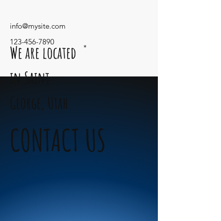
info@mysite.com
123-456-7890
We are located
*
in Saint
George,
Utah
CONTACT US