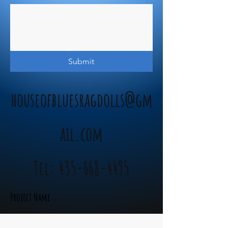
Submit
houseofbluesragdolls@gm
ail.com
Tel:
435-668-4495
Project Name