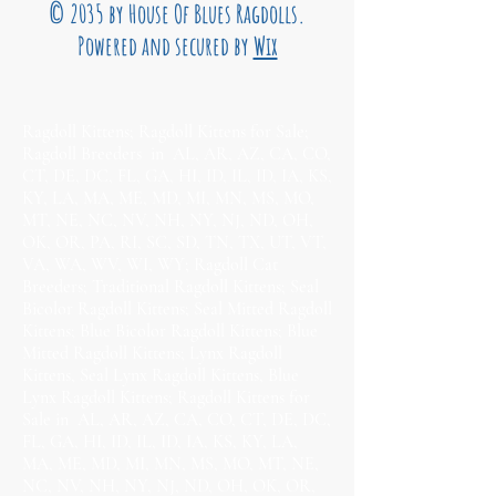
© 2035 by House Of Blues Ragdolls.
Powered and secured by
Wix
Ragdoll Kittens; Ragdoll Kittens for Sale;
Ragdoll Breeders in AL, AR, AZ, CA, CO,
CT, DE, DC, FL, GA, HI, ID, IL, ID, IA, KS,
KY, LA, MA, ME, MD, MI, MN, MS, MO,
MT, NE, NC, NV, NH, NY, NJ, ND, OH,
OK, OR, PA, RI, SC, SD, TN, TX, UT, VT,
VA, WA, WV, WI, WY; Ragdoll Cat
Breeders; Traditional Ragdoll Kittens; Seal
Bicolor Ragdoll Kittens; Seal Mitted Ragdoll
Kittens; Blue Bicolor Ragdoll Kittens; Blue
Mitted Ragdoll Kittens; Lynx Ragdoll
Kittens, Seal Lynx Ragdoll Kittens, Blue
Lynx Ragdoll Kittens; Ragdoll Kittens for
Sale in AL, AR, AZ, CA, CO, CT, DE, DC,
FL, GA, HI, ID, IL, ID, IA, KS, KY, LA,
MA, ME, MD, MI, MN, MS, MO, MT, NE,
NC, NV, NH, NY, NJ, ND, OH, OK, OR,