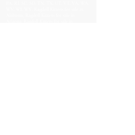
PA, RI, SC, SD, TN, TX, UT, VT, VA, WA,
WV, WI, WY; Ragdoll Kittens for sale in
Alabama; Ragdoll Kittens for sale in
Arizona; Ragdoll Kittens for sale in
Arkansas; Ragdoll Kittens for sale in
California; Ragdoll Kittens for sale in
Colorado; Ragdoll Kittens for sale in
Connecticut; Ragdoll Kittens for sale in
Delaware; Ragdoll Kittens for sale in
Florida; Ragdoll Kittens for sale in Georgia;
Ragdoll Kittens for sale in Hawaii; Ragdoll
Kittens for sale in Idaho; Ragdoll Kittens for
sale in Illinois; Ragdoll Kittens for sale in
Indiana; Ragdoll Kittens for sale in Iowa;
Ragdoll Kittens for sale in Kansas; Ragdoll
Kittens for sale in Kentucky; Ragdoll Kittens
for sale in Louisiana; Ragdoll Kittens for
sale in Maine; Ragdoll Kittens for sale in
Maryland; Ragdoll Kittens for sale in
Massachusetts; Ragdoll Kittens for sale in
Michigan; Ragdoll Kittens for sale in
Minnesota; Ragdoll Kittens for sale in