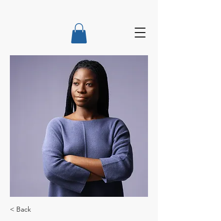
< Back