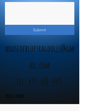
Submit
houseofbluesragdolls@gm
ail.com
Tel:
435-668-4495
Project Name