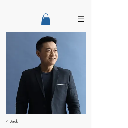
< Back