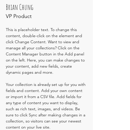
Brian Chung
VP Product
This is placeholder text. To change this 
content, double-click on the element and 
click Change Content. Want to view and 
manage all your collections? Click on the 
Content Manager button in the Add panel 
on the left. Here, you can make changes to 
your content, add new fields, create 
dynamic pages and more.
Your collection is already set up for you with 
fields and content. Add your own content 
or import it from a CSV file. Add fields for 
any type of content you want to display, 
such as rich text, images, and videos. Be 
sure to click Sync after making changes in a 
collection, so visitors can see your newest 
content on your live site. 