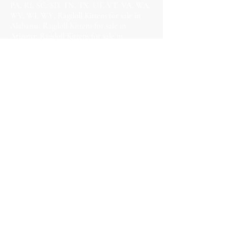
PA, RI, SC, SD, TN, TX, UT, VT, VA, WA,
WV, WI, WY; Ragdoll Kittens for sale in
Alabama; Ragdoll Kittens for sale in
Arizona; Ragdoll Kittens for sale in
Arkansas; Ragdoll Kittens for sale in
California; Ragdoll Kittens for sale in
Colorado; Ragdoll Kittens for sale in
Connecticut; Ragdoll Kittens for sale in
Delaware; Ragdoll Kittens for sale in
Florida; Ragdoll Kittens for sale in Georgia;
Ragdoll Kittens for sale in Hawaii; Ragdoll
Kittens for sale in Idaho; Ragdoll Kittens for
sale in Illinois; Ragdoll Kittens for sale in
Indiana; Ragdoll Kittens for sale in Iowa;
Ragdoll Kittens for sale in Kansas; Ragdoll
Kittens for sale in Kentucky; Ragdoll Kittens
for sale in Louisiana; Ragdoll Kittens for
sale in Maine; Ragdoll Kittens for sale in
Maryland; Ragdoll Kittens for sale in
Massachusetts; Ragdoll Kittens for sale in
Michigan; Ragdoll Kittens for sale in
Minnesota; Ragdoll Kittens for sale in