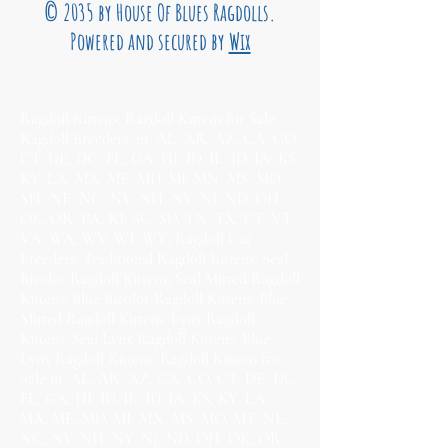
© 2035 by House Of Blues Ragdolls.
Powered and secured by
Wix
Ragdoll Kittens; Ragdoll Kittens for Sale;
Ragdoll Breeders in AL, AR, AZ, CA, CO,
CT, DE, DC, FL, GA, HI, ID, IL, ID, IA, KS,
KY, LA, MA, ME, MD, MI, MN, MS, MO,
MT, NE, NC, NV, NH, NY, NJ, ND, OH,
OK, OR, PA, RI, SC, SD, TN, TX, UT, VT,
VA, WA, WV, WI, WY; Ragdoll Cat
Breeders; Traditional Ragdoll Kittens; Seal
Bicolor Ragdoll Kittens; Seal Mitted Ragdoll
Kittens; Blue Bicolor Ragdoll Kittens; Blue
Mitted Ragdoll Kittens; Lynx Ragdoll
Kittens, Seal Lynx Ragdoll Kittens, Blue
Lynx Ragdoll Kittens; Ragdoll Kittens for
Sale in AL, AR, AZ, CA, CO, CT, DE, DC,
FL, GA, HI, ID, IL, ID, IA, KS, KY, LA,
MA, ME, MD, MI, MN, MS, MO, MT, NE,
NC, NV, NH, NY, NJ, ND, OH, OK, OR,