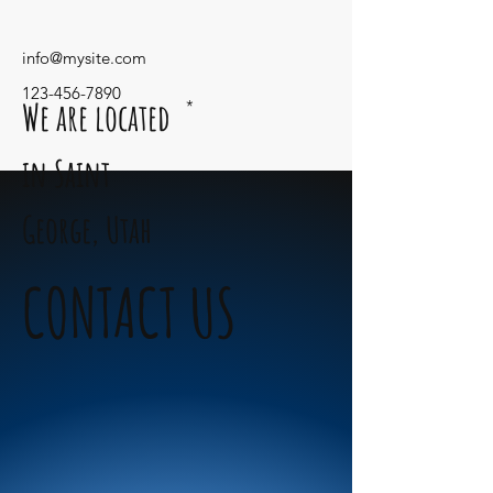
info@mysite.com
123-456-7890
We are located
*
in Saint
George,
Utah
CONTACT US