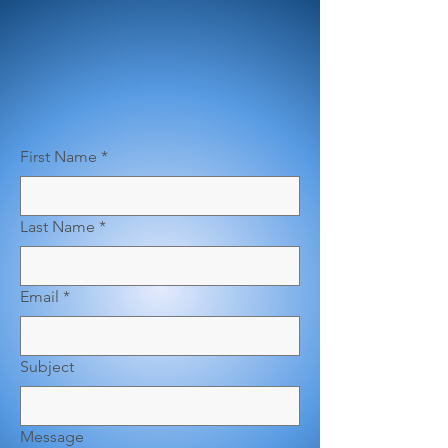
First Name
*
Last Name
*
Email
*
Subject
Message